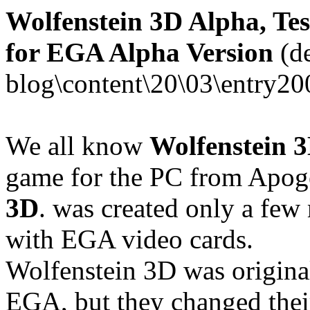
Wolfenstein 3D Alpha, Tes
for EGA Alpha Version
(de
blog\content\20\03\entry20
We all know
Wolfenstein 
game for the PC from Apog
3D
. was created only a few 
with EGA video cards.
Wolfenstein 3D was original
EGA, but they changed thei