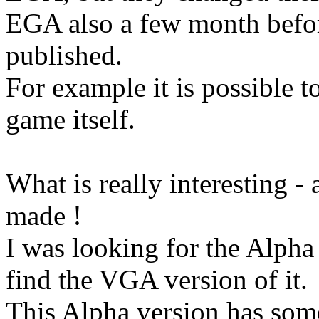
EGA also a few month before
published.
For example it is possible t
game itself.
What is really interesting 
made !
I was looking for the Alpha 
find the VGA version of it.
This Alpha version has some