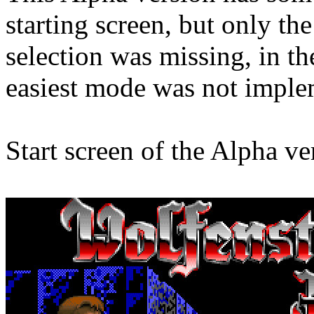
starting screen, but only t
selection was missing, in th
easiest mode was not imple
Start screen of the Alpha ve