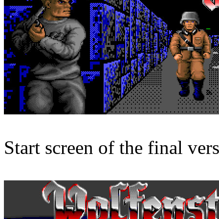
Start screen of the final ver