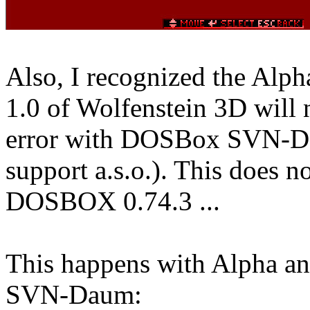
Also, I recognized the Alpha
1.0 of Wolfenstein 3D will 
error with DOSBox SVN-Dau
support a.s.o.). This does n
DOSBOX 0.74.3 ...
This happens with Alpha an
SVN-Daum: