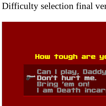
Difficulty selection final ve