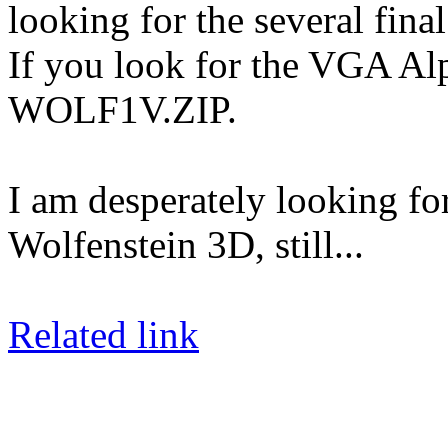
looking for the several final
If you look for the VGA Alp
WOLF1V.ZIP.
I am desperately looking f
Wolfenstein 3D, still...
Related link