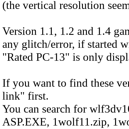
(the vertical resolution see
Version 1.1, 1.2 and 1.4 ga
any glitch/error, if starte
"Rated PC-13" is only displa
If you want to find these ver
link" first.
You can search for wlf3dv1
ASP.EXE, 1wolf11.zip, 1wol