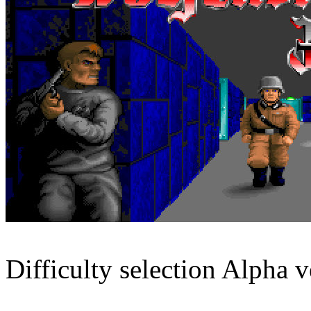
Difficulty selection Alpha v