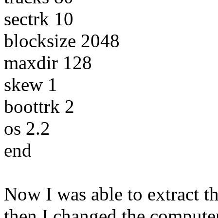
sectrk 10
blocksize 2048
maxdir 128
skew 1
boottrk 2
os 2.2
end
Now I was able to extract the
then I changed the computer