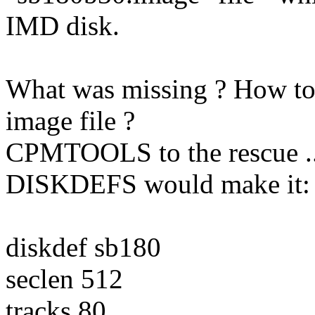
IMD disk.
What was missing ? How to t
image file ?
CPMTOOLS to the rescue ... 
DISKDEFS would make it:
diskdef sb180
seclen 512
tracks 80