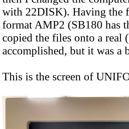
with 22DISK). Having the f
format AMP2 (SB180 has th
copied the files onto a real
accomplished, but it was a b
This is the screen of UNI