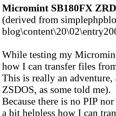
Micromint SB180FX ZRDOS
(derived from simplephpblo
blog\content\20\02\entry20
While testing my Micromin
how I can transfer files fr
This is really an adventure
ZSDOS, as some told me).
Because there is no PIP no
a bit helpless how I can tran