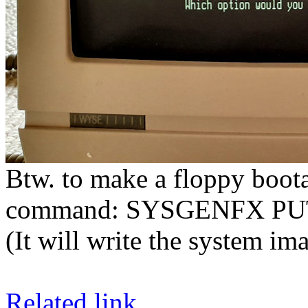
Btw. to make a floppy boota
command: SYSGENFX P
(It will write the system im
Related link