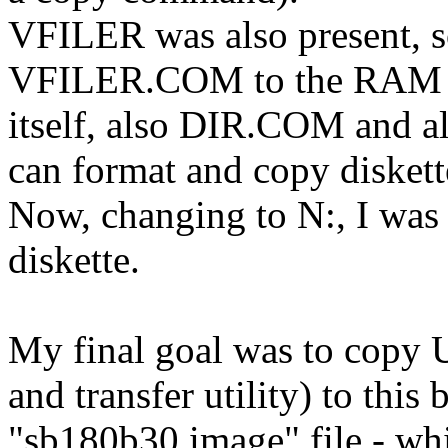
VFILER was also present, s
VFILER.COM to the RAM D
itself, also DIR.COM and
can format and copy diskett
Now, changing to N:, I was
diskette.
My final goal was to copy
and transfer utility) to this 
"sb180b30.image" file - whi