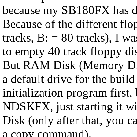
because my SB180FX has dif
Because of the different fl
tracks, B: = 80 tracks), I w
to empty 40 track floppy di
But RAM Disk (Memory Disk)
a default drive for the bui
initialization program first, 
NDSKFX, just starting it wi
Disk (only after that, you c
a copy command).