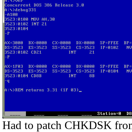
Had to patch CHKDSK from 