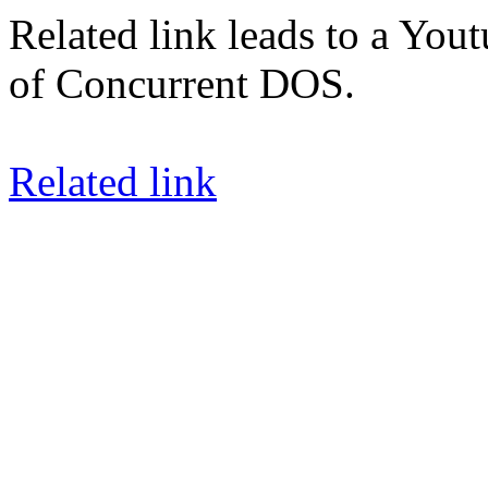
Related link leads to a You
of Concurrent DOS.
Related link