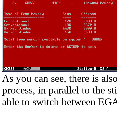
As you can see, there is a
process, in parallel to the s
able to switch between EGA