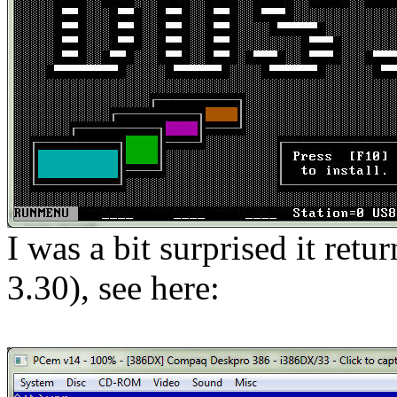
I was a bit surprised it re
3.30), see here: