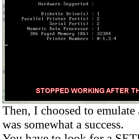
Then, I choosed to emulat
was somewhat a success.
You have to look for a SETU