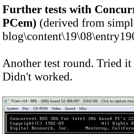
Further tests with Concurr
PCem)
(derived from simpl
blog\content\19\08\entry19
Another test round. Tried it
Didn't worked.