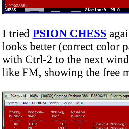
I tried
PSION CHESS
agai
looks better (correct color 
with Ctrl-2 to the next wind
like FM, showing the free