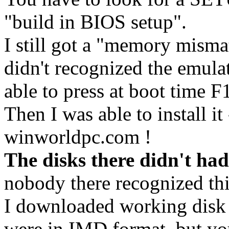
"build in BIOS setup".
I still got a "memory misma
didn't recognized the emul
able to press at boot time 
Then I was able to install it
winworldpc.com !
The disks there didn't had
nobody there recognized thi
I downloaded working disk 
were in IMD format, but y