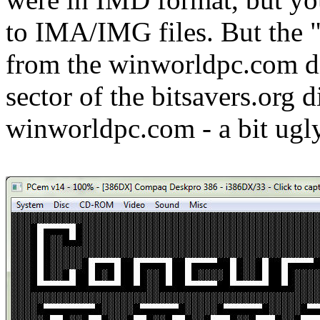
to IMA/IMG files. But the 
from the winworldpc.com di
sector of the bitsavers.org 
winworldpc.com - a bit ugly