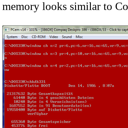
memory looks similar to 