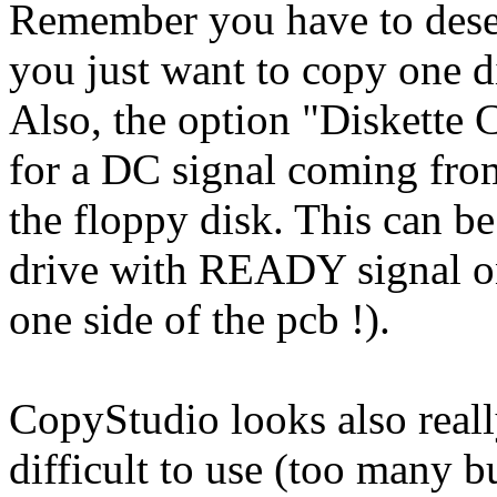
Remember you have to desele
you just want to copy one d
Also, the option "Diskette
for a DC signal coming from
the floppy disk. This can be
drive with READY signal on
one side of the pcb !).
CopyStudio looks also really
difficult to use (too many 