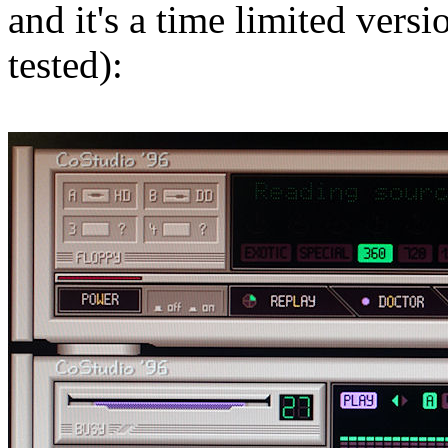
and it's a time limited versi
tested):