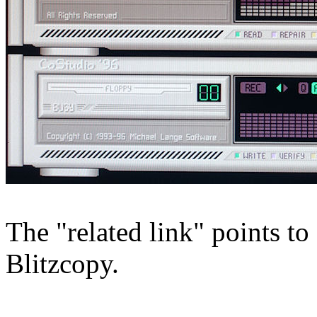
The "related link" points 
Blitzcopy.