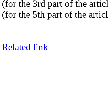
(for the 3rd part of the artic
(for the 5th part of the artic
Related link