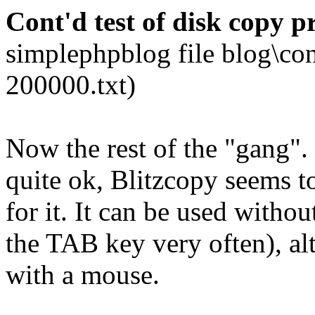
Cont'd test of disk copy 
simplephpblog file blog\co
200000.txt)
Now the rest of the "gang
quite ok, Blitzcopy seems to
for it. It can be used witho
the TAB key very often), alth
with a mouse.