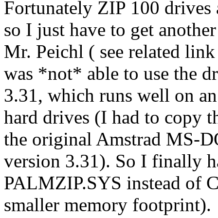
Fortunately ZIP 100 drives a
so I just have to get anoth
Mr. Peichl ( see related link
was *not* able to use the
3.31, which runs well on a
hard drives (I had to copy 
the original Amstrad MS-DO
version 3.31). So I finally
PALMZIP.SYS instead of C
smaller memory footprint).