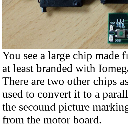
You see a large chip made 
at least branded with Iomeg
There are two other chips as
used to convert it to a parall
the secound picture marking
from the motor board.