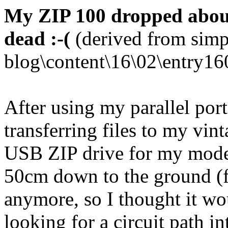
My ZIP 100 dropped abou
dead :-(
(derived from simp
blog\content\16\02\entry16
After using my parallel port
transferring files to my vi
USB ZIP drive for my moder
50cm down to the ground (fro
anymore, so I thought it wo
looking for a circuit path in