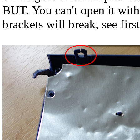
BUT. You can't open it witho
brackets will break, see fir