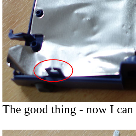
The good thing - now I can t