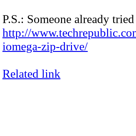
P.S.: Someone already tried 
http://www.techrepublic.co
iomega-zip-drive/
Related link