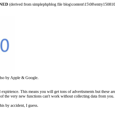
ARNED
(derived from simplephpblog file blog\content\15\08\entry150810
 also by Apple & Google.
al expirience. This means you will get tons of advertisments but these a
st of the very new functions can't work without collecting data from yo
is by accident, I guess.