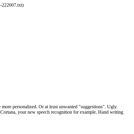
-222007.txt)
re more personalized. Or at least unwanted "suggestions". Ugly.
u. Cortana, your new speech recognition for example. Hand writing