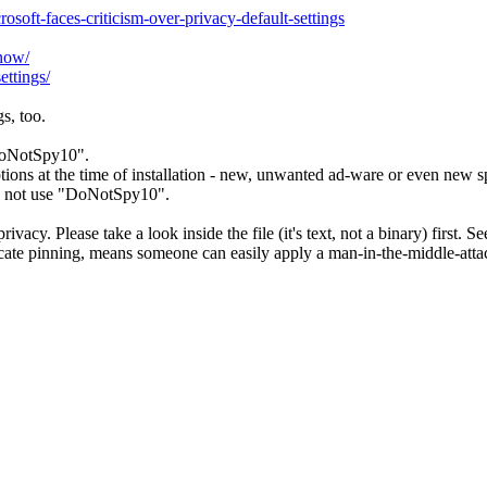
oft-faces-criticism-over-privacy-default-settings
now/
ttings/
s, too.
"DoNotSpy10".
ions at the time of installation - new, unwanted ad-ware or even new s
do not use "DoNotSpy10".
ivacy. Please take a look inside the file (it's text, not a binary) first. S
cate pinning, means someone can easily apply a man-in-the-middle-attac