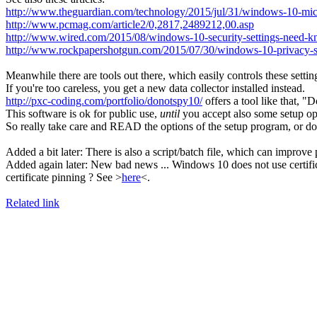
http://www.theguardian.com/technology/2015/jul/31/windows-10-micros
http://www.pcmag.com/article2/0,2817,2489212,00.asp
http://www.wired.com/2015/08/windows-10-security-settings-need-k
http://www.rockpapershotgun.com/2015/07/30/windows-10-privacy-se
Meanwhile there are tools out there, which easily controls these setting
If you're too careless, you get a new data collector installed instead.
http://pxc-coding.com/portfolio/donotspy10/
offers a tool like that, 
This software is ok for public use,
until
you accept also some setup opt
So really take care and READ the options of the setup program, or 
Added a bit later: There is also a script/batch file, which can improve pr
Added again later: New bad news ... Windows 10 does not use certifi
certificate pinning ? See >
here
<.
Related link