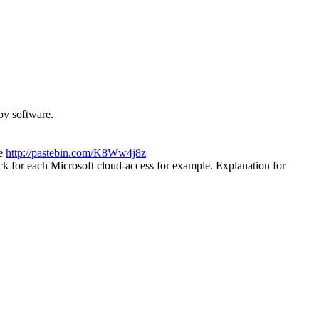
py software.
ee
http://pastebin.com/K8Ww4j8z
k for each Microsoft cloud-access for example. Explanation for