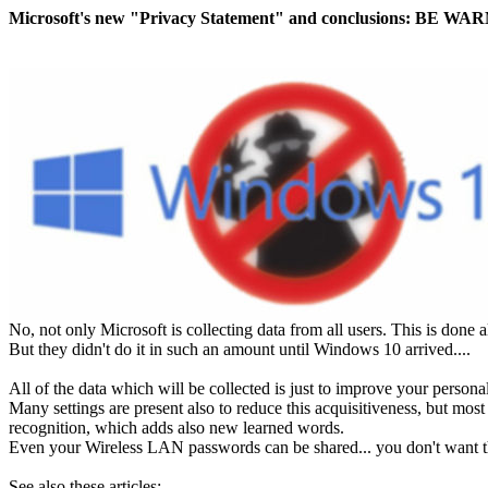
Microsoft's new "Privacy Statement" and conclusions: BE W
No, not only Microsoft is collecting data from all users. This is done
But they didn't do it in such an amount until Windows 10 arrived....
All of the data which will be collected is just to improve your person
Many settings are present also to reduce this acquisitiveness, but mo
recognition, which adds also new learned words.
Even your Wireless LAN passwords can be shared... you don't want th
See also these articles: