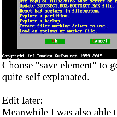
Choose "save element" to g
quite self explanated.
Edit later:
Meanwhile I was also able t