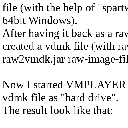
file (with the help of "spar
64bit Windows).
After having it back as a 
created a vdmk file (with r
raw2vmdk.jar raw-image-fi
Now I started VMPLAYER an
vdmk file as "hard drive".
The result look like that: