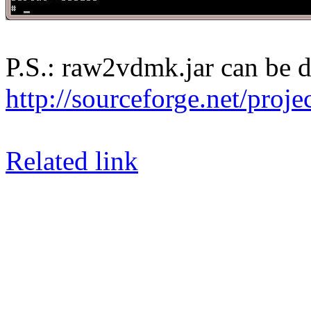
P.S.: raw2vdmk.jar can be 
http://sourceforge.net/proj
Related link