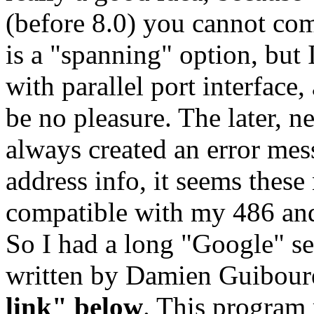
(before 8.0) you cannot com
is a "spanning" option, but
with parallel port interfac
be no pleasure. The later, 
always created an error mess
address info, it seems these
compatible with my 486 a
So I had a long "Google" se
written by Damien Guibour
link" below
. This program 