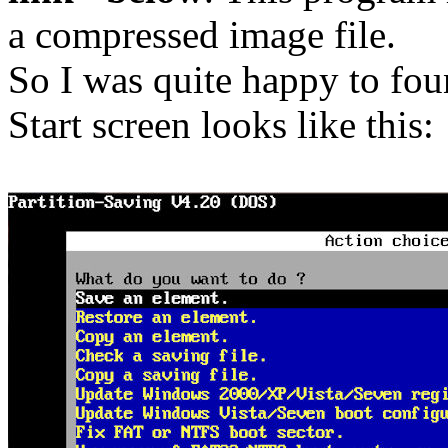
a compressed image file.
So I was quite happy to foun
Start screen looks like this: