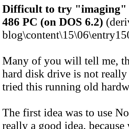
Difficult to try "imaging"
486 PC (on DOS 6.2)
(deri
blog\content\15\06\entry15
Many of you will tell me, t
hard disk drive is not really
tried this running old hard
The first idea was to use N
really a good idea, because