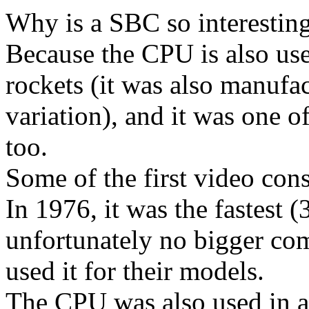
Why is a SBC so interestin
Because the CPU is also use
rockets (it was also manufac
variation), and it was one of
too.
Some of the first video con
In 1976, it was the fastest
unfortunately no bigger c
used it for their models.
The CPU was also used in 