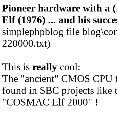
Pioneer hardware with a
Elf (1976) ... and his succe
simplephpblog file blog\co
220000.txt)
This is
really
cool:
The "ancient" CMOS CPU fr
found in SBC projects like
"COSMAC Elf 2000" !