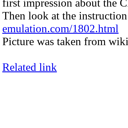
first impression about the 
Then look at the instruction 
emulation.com/1802.html
Picture was taken from wiki
Related link