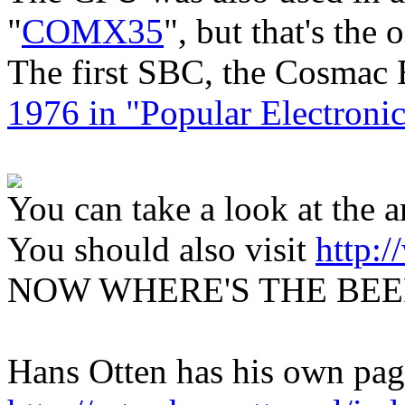
"
COMX35
", but that's the
The first SBC, the Cosmac 
1976 in "Popular Electronic
You can take a look at the ar
You should also visit
http:
NOW WHERE'S THE BEE
Hans Otten has his own pa