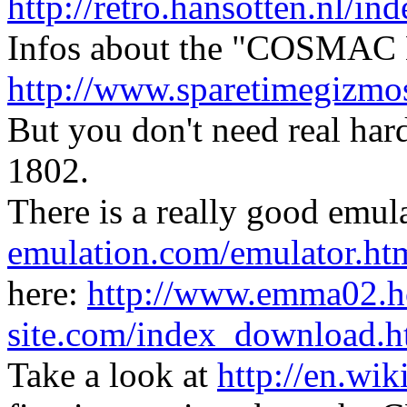
http://retro.hansotten.nl/
Infos about the "COSMAC E
http://www.sparetimegizm
But you don't need real ha
1802.
There is a really good emul
emulation.com/emulator.ht
here:
http://www.emma02.h
site.com/index_download.h
Take a look at
http://en.wi