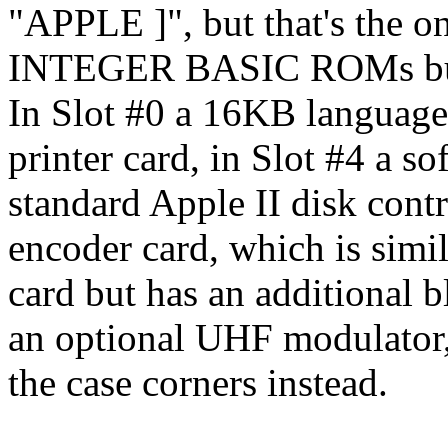
"APPLE ]", but that's the on
INTEGER BASIC ROMs bui
In Slot #0 a 16KB language c
printer card, in Slot #4 a so
standard Apple II disk contr
encoder card, which is simi
card but has an additional b
an optional UHF modulator, 
the case corners instead.