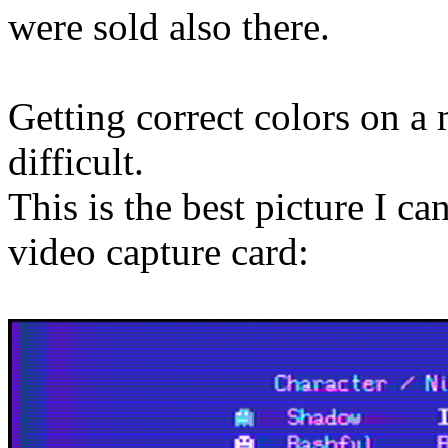
were sold also there.
Getting correct colors on a
difficult.
This is the best picture I c
video capture card: