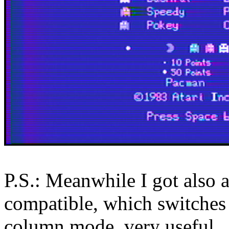
P.S.: Meanwhile I got also
compatible, which switches
column mode, very useful.