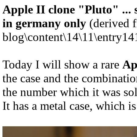
Apple II clone "Pluto" ... 
in germany only
(derived 
blog\content\14\11\entry14
Today I will show a rare
Ap
the case and the combination
the number which it was sol
It has a metal case, which i