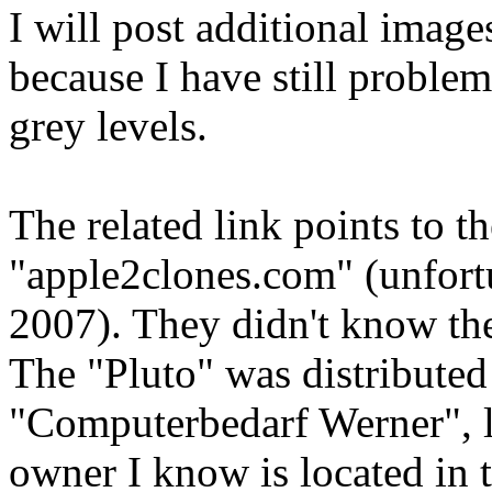
I will post additional image
because I have still problem
grey levels.
The related link points to th
"apple2clones.com" (unfortu
2007). They didn't know the
The "Pluto" was distribute
"Computerbedarf Werner", l
owner I know is located in