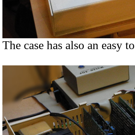
The case has also an easy t