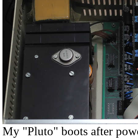
My "Pluto" boots after pow