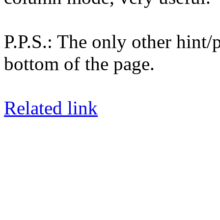
P.P.S.: The only other hint/
bottom of the page.
Related link