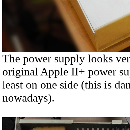
The power supply looks ver
original Apple II+ power sup
least on one side (this is 
nowadays).