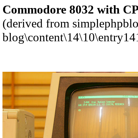
Commodore 8032 with CP/M
(derived from simplephpblo
blog\content\14\10\entry14