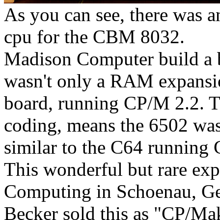
As you can see, there was 
cpu for the CBM 8032.
Madison Computer build a 
wasn't only a RAM expansi
board, running CP/M 2.2. T
coding, means the 6502 was 
similar to the C64 running 
This wonderful but rare exp
Computing in Schoenau, Ge
Becker sold this as "CP/Ma