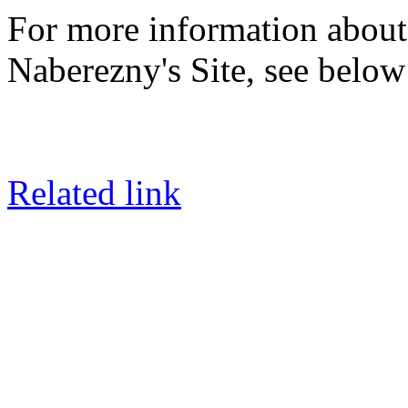
For more information about
Naberezny's Site, see below 
Related link