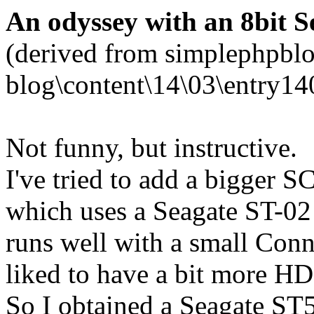
An odyssey with an 8bit Se
(derived from simplephpblo
blog\content\14\03\entry14
Not funny, but instructive.
I've tried to add a bigger 
which uses a Seagate ST-02 
runs well with a small Co
liked to have a bit more HD
So I obtained a Seagate ST