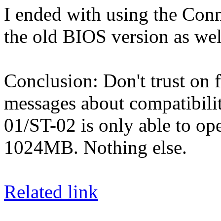
I ended with using the Con
the old BIOS version as wel
Conclusion: Don't trust on f
messages about compatibilit
01/ST-02 is only able to ope
1024MB. Nothing else.
Related link