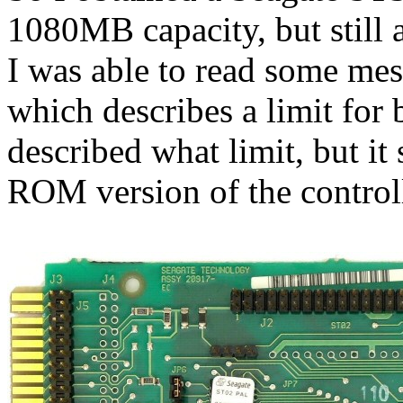
1080MB capacity, but still 
I was able to read some me
which describes a limit for
described what limit, but it
ROM version of the controll