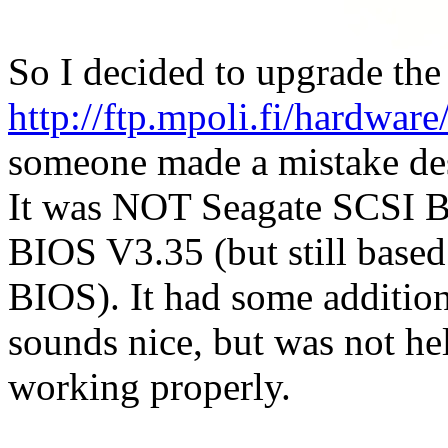
So I decided to upgrade the
http://ftp.mpoli.fi/hard
someone made a mistake de
It was NOT Seagate SCSI 
BIOS V3.35 (but still base
BIOS). It had some additio
sounds nice, but was not hel
working properly.