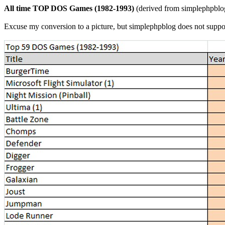
All time TOP DOS Games (1982-1993)
(derived from simplephpblog
Excuse my conversion to a picture, but simplephpblog does not suppor