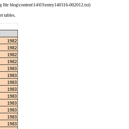
 file blog\content\14\03\entry140316-002012.txt)
t tables.