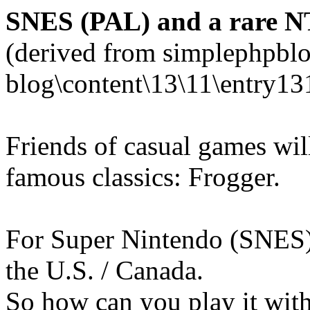
SNES (PAL) and a rare N
(derived from simplephpblo
blog\content\13\11\entry13
Friends of casual games wi
famous classics: Frogger.
For Super Nintendo (SNES),
the U.S. / Canada.
So how can you play it wi