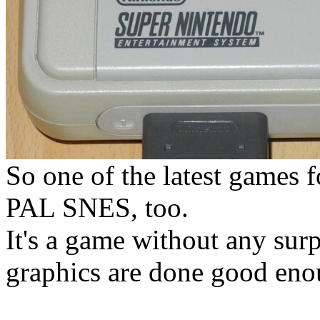
So one of the latest games 
PAL SNES, too.
It's a game without any surpr
graphics are done good eno