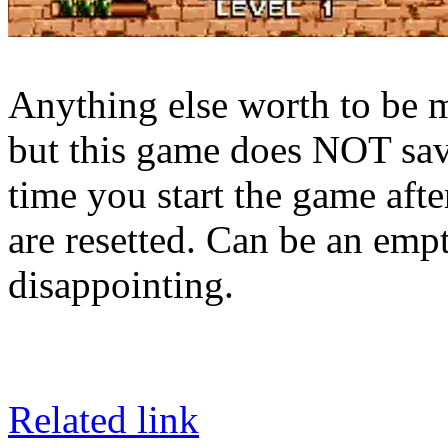
Anything else worth to be m
but this game does NOT save
time you start the game aft
are resetted. Can be an empt
disappointing.
Related link