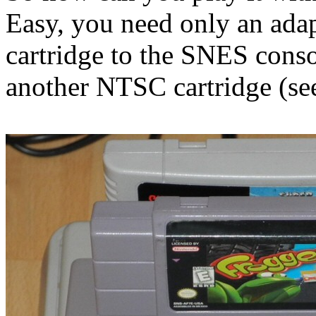
Easy, you need only an adap
cartridge to the SNES conso
another NTSC cartridge (see