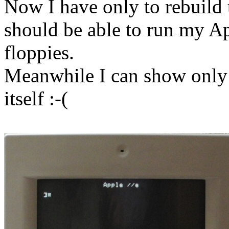
Now I have only to rebuild 
should be able to run my App
floppies.
Meanwhile I can show only a
itself :-(