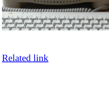
Related link