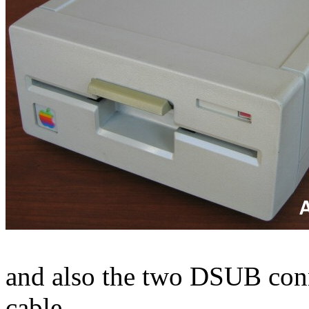
and also the two DSUB conne
cable.