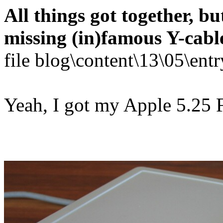
All things got together, bu
missing (in)famous Y-cabl
file blog\content\13\05\en
Yeah, I got my Apple 5.25