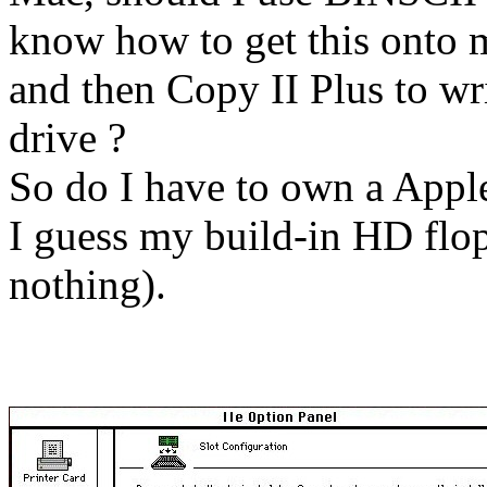
know how to get this onto 
and then Copy II Plus to wr
drive ?
So do I have to own a Apple
I guess my build-in HD flop
nothing).