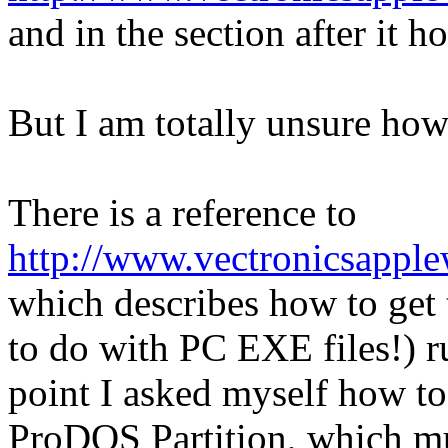
and in the section after it 
But I am totally unsure how 
There is a reference to
http://www.vectronicsapplew
which describes how to get
to do with PC EXE files!) 
point I asked myself how t
ProDOS Partition, which must