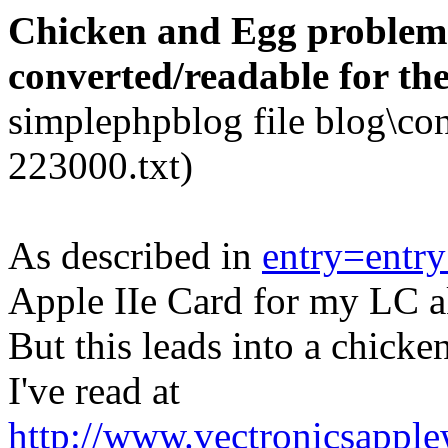
Chicken and Egg problem..
converted/readable for th
simplephpblog file blog\co
223000.txt)
As described in
entry=entr
Apple IIe Card for my LC a
But this leads into a chick
I've read at
http://www.vectronicsapple