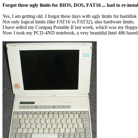
Forgot these ugly limits for BIOS, DOS, FAT16 ... had to re-ins
Yes, I am getting old. I forgot these days with ugly limits for harddisk
Not only logical limits (like FAT16 vs FAT32), also hardware limits.
I have selled my Compaq Portable II last week, which was my floppy d
Now I took my PCD-4ND notebook, a very beautiful Intel 486 based