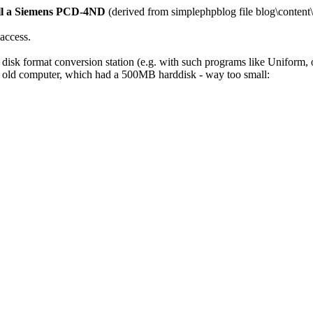
tall a Siemens PCD-4ND
(derived from simplephpblog file blog\content
 access.
isk format conversion station (e.g. with such programs like Uniform, o
 old computer, which had a 500MB harddisk - way too small: