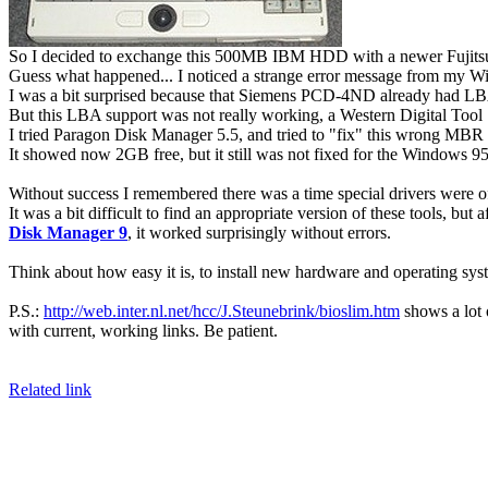
So I decided to exchange this 500MB IBM HDD with a newer Fuji
Guess what happened... I noticed a strange error message from my W
I was a bit surprised because that Siemens PCD-4ND already had LBA
But this LBA support was not really working, a Western Digital Tool 
I tried Paragon Disk Manager 5.5, and tried to "fix" this wrong MBR / 
It showed now 2GB free, but it still was not fixed for the Windows 9
Without success I remembered there was a time special drivers were 
It was a bit difficult to find an appropriate version of these tools, but a
Disk Manager 9
, it worked surprisingly without errors.
Think about how easy it is, to install new hardware and operating sy
P.S.:
http://web.inter.nl.net/hcc/J.Steunebrink/bioslim.htm
shows a lot 
with current, working links. Be patient.
Related link