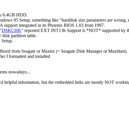
tsu 6.4GB HDD.
indows 95 Setup, something like "harddisk size parameters are wrong,
 support integrated in its Phoenix BIOS 1.03 from 1997.
"
DSKCHK
" reported EXT INT13h Support is *NOT* supported by thi
disk partition table.
5 Setup.
offered from Seagate or Maxtor (= Seagate Disk Manager or Maxblast).
fter I formatted and installed
stems nowadays...
of helpful information, but the embedded links are mostly NOT working 