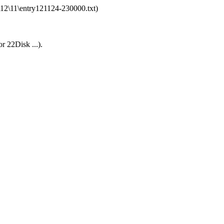
\12\11\entry121124-230000.txt)
r 22Disk ...).