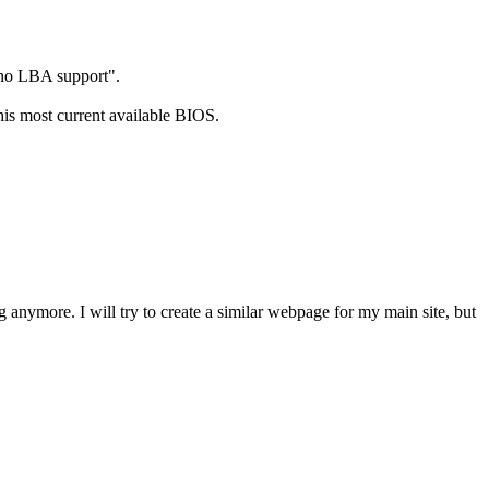
 no LBA support".
s most current available BIOS.
anymore. I will try to create a similar webpage for my main site, but