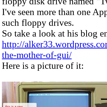
floppy disk drive named "
I've seen more than one Appl
such floppy drives.
So take a look at his blog e
http://alker33.wordpress.c
the-mother-of-gui/
Here is a picture of it: