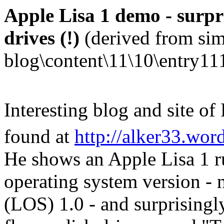
Apple Lisa 1 demo - surpri
drives (!)
(derived from sim
blog\content\11\10\entry11
Interesting blog and site of
found at
http://alker33.wor
He shows an Apple Lisa 1 r
operating system version -
(LOS) 1.0 - and surprisingly