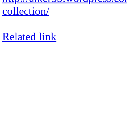
collection/
Related link