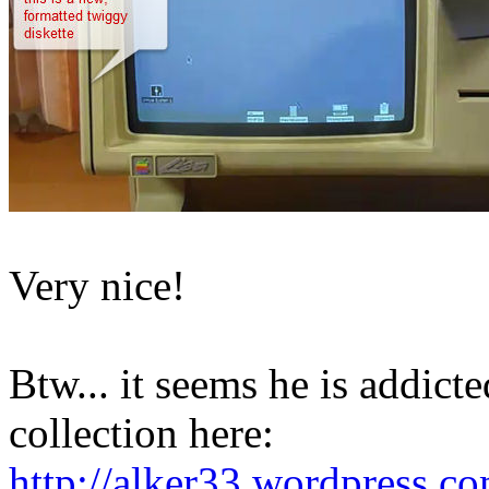
Very nice!
Btw... it seems he is addicte
collection here:
http://alker33.wordpress.c