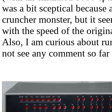
was a bit sceptical becaus
cruncher monster, but it see
with the speed of the origi
Also, I am curious about r
not see any comment so far 