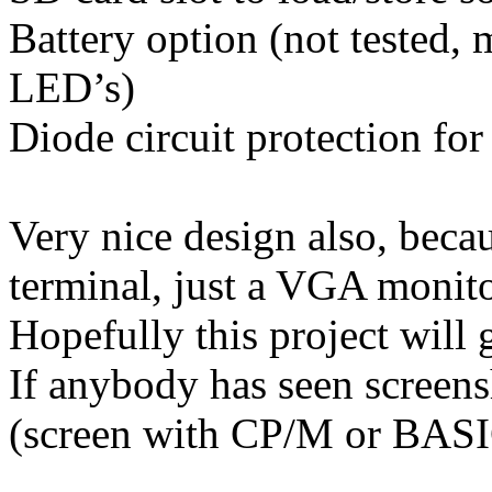
Battery option (not tested,
LED’s)
Diode circuit protection for
Very nice design also, beca
terminal, just a VGA monit
Hopefully this project will g
If anybody has seen screen
(screen with CP/M or BASIC