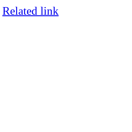
Related link