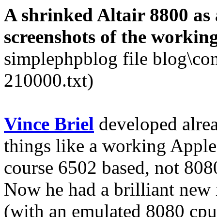
A shrinked Altair 8800 as a
screenshots of the workin
simplephpblog file blog\co
210000.txt)
Vince Briel
developed alread
things like a working Apple
course 6502 based, not 808
Now he had a brilliant new i
(with an emulated 8080 cp