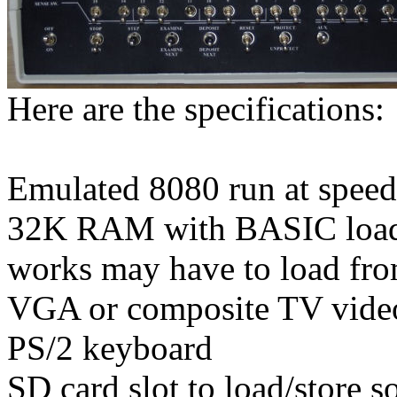
Here are the specifications:
Emulated 8080 run at speed 
32K RAM with BASIC loaded
works may have to load fr
VGA or composite TV video
PS/2 keyboard
SD card slot to load/store s