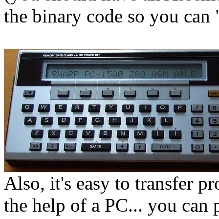
the binary code so you can
Also, it's easy to transfer p
the help of a PC... you can