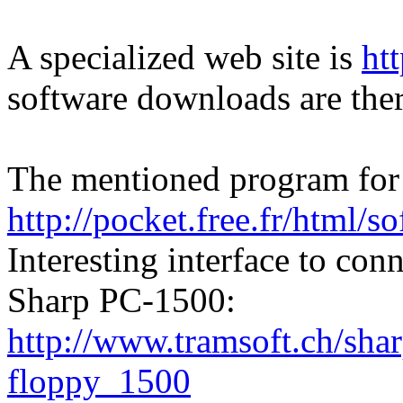
A specialized web site is
ht
software downloads are ther
The mentioned program for t
http://pocket.free.fr/html/so
Interesting interface to co
Sharp PC-1500:
http://www.tramsoft.ch/sha
floppy_1500