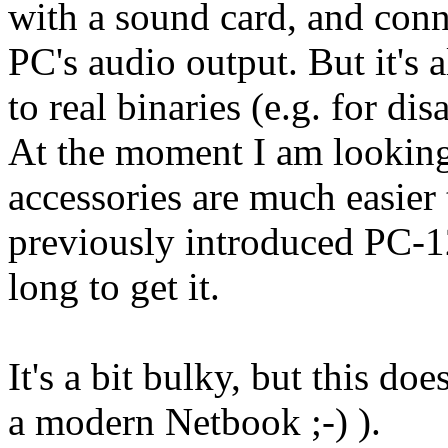
with a sound card, and conne
PC's audio output. But it's a
to real binaries (e.g. for di
At the moment I am looking
accessories are much easier
previously introduced PC-12
long to get it.
It's a bit bulky, but this does
a modern Netbook ;-) ).