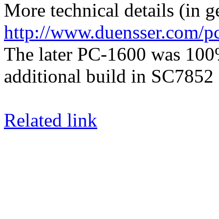
More technical details (in 
http://www.duensser.com/
The later PC-1600 was 100
additional build in SC785
Related link