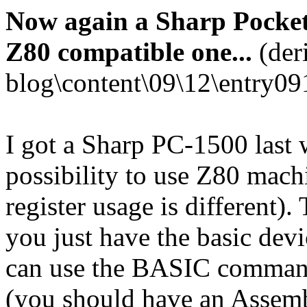
Now again a Sharp Pocket
Z80 compatible one...
(der
blog\content\09\12\entry09
I got a Sharp PC-1500 last w
possibility to use Z80 mach
register usage is different).
you just have the basic dev
can use the BASIC comm
(you should have an Assem