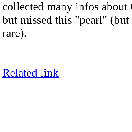
collected many infos about 
but missed this "pearl" (but
rare).
Related link