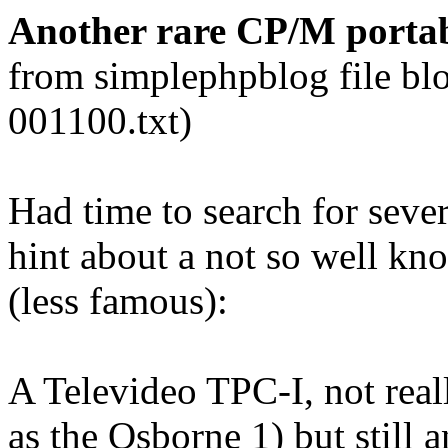
Another rare CP/M portabl
from simplephpblog file bl
001100.txt)
Had time to search for sever
hint about a not so well k
(less famous):
A Televideo TPC-I, not real
as the Osborne 1) but still