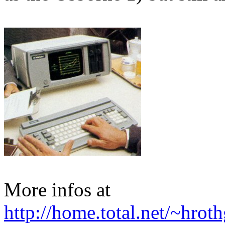
More infos at
http://home.total.net/~hro