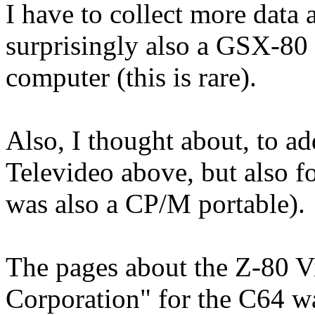
I have to collect more data 
surprisingly also a GSX-80 
computer (this is rare).
Also, I thought about, to ad
Televideo above, but also f
was also a CP/M portable).
The pages about the Z-80 V
Corporation" for the C64 wa